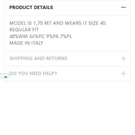
PRODUCT DETAILS
MODEL IS 1,75 MT AND WEARS IT SIZE 40.
REGULAR FIT
48%WM 36%PC 9%PA 7%PL
MADE IN ITALY
SHIPPING AND RETURNS
DO YOU NEED HELP?