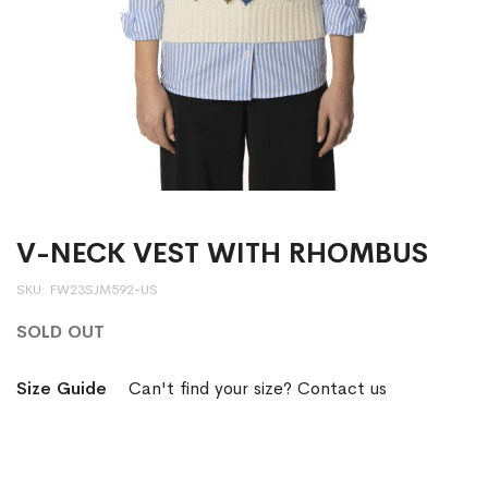
V-NECK VEST WITH RHOMBUS
SKU
FW23SJM592-US
SOLD OUT
Size Guide
Can't find your size? Contact us