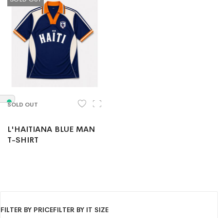
SOLD OUT
L'HAITIANA BLUE MAN
T-SHIRT
FILTER BY PRICE
FILTER BY IT SIZE