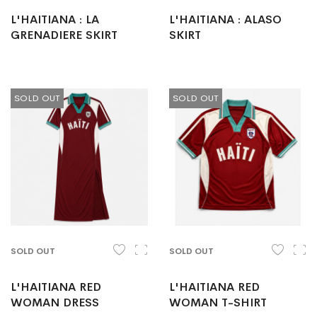
L'HAITIANA : LA
L'HAITIANA : ALASO
GRENADIERE SKIRT
SKIRT
SOLD OUT
SOLD OUT
SOLD OUT
SOLD OUT
L'HAITIANA RED
L'HAITIANA RED
WOMAN DRESS
WOMAN T-SHIRT