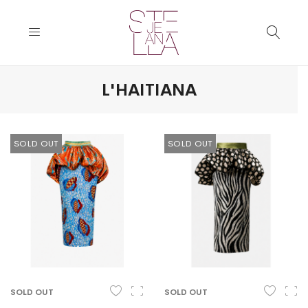
L'HAITIANA
SOLD OUT
SOLD OUT
SOLD OUT
SOLD OUT