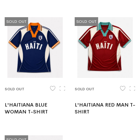
SOLD OUT
SOLD OUT
SOLD OUT
SOLD OUT
L'HAITIANA BLUE
L'HAITIANA RED MAN T-
WOMAN T-SHIRT
SHIRT
SOLD OUT