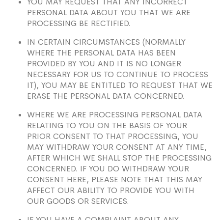
YOU MAY REQUEST THAT ANY INCORRECT
PERSONAL DATA ABOUT YOU THAT WE ARE
PROCESSING BE RECTIFIED.
IN CERTAIN CIRCUMSTANCES (NORMALLY
WHERE THE PERSONAL DATA HAS BEEN
PROVIDED BY YOU AND IT IS NO LONGER
NECESSARY FOR US TO CONTINUE TO PROCESS
IT), YOU MAY BE ENTITLED TO REQUEST THAT WE
ERASE THE PERSONAL DATA CONCERNED.
WHERE WE ARE PROCESSING PERSONAL DATA
RELATING TO YOU ON THE BASIS OF YOUR
PRIOR CONSENT TO THAT PROCESSING, YOU
MAY WITHDRAW YOUR CONSENT AT ANY TIME,
AFTER WHICH WE SHALL STOP THE PROCESSING
CONCERNED. IF YOU DO WITHDRAW YOUR
CONSENT HERE, PLEASE NOTE THAT THIS MAY
AFFECT OUR ABILITY TO PROVIDE YOU WITH
OUR GOODS OR SERVICES.
IF YOU HAVE A COMPLAINT ABOUT ANY