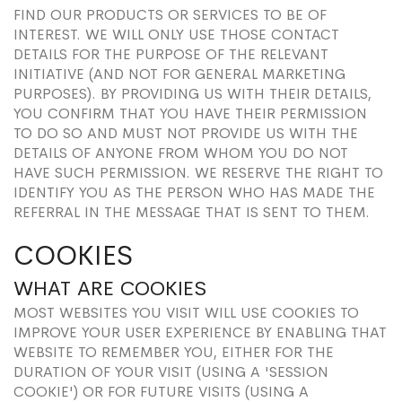
FIND OUR PRODUCTS OR SERVICES TO BE OF
INTEREST. WE WILL ONLY USE THOSE CONTACT
DETAILS FOR THE PURPOSE OF THE RELEVANT
INITIATIVE (AND NOT FOR GENERAL MARKETING
PURPOSES). BY PROVIDING US WITH THEIR DETAILS,
YOU CONFIRM THAT YOU HAVE THEIR PERMISSION
TO DO SO AND MUST NOT PROVIDE US WITH THE
DETAILS OF ANYONE FROM WHOM YOU DO NOT
HAVE SUCH PERMISSION. WE RESERVE THE RIGHT TO
IDENTIFY YOU AS THE PERSON WHO HAS MADE THE
REFERRAL IN THE MESSAGE THAT IS SENT TO THEM.
COOKIES
WHAT ARE COOKIES
MOST WEBSITES YOU VISIT WILL USE COOKIES TO
IMPROVE YOUR USER EXPERIENCE BY ENABLING THAT
WEBSITE TO REMEMBER YOU, EITHER FOR THE
DURATION OF YOUR VISIT (USING A 'SESSION
COOKIE') OR FOR FUTURE VISITS (USING A