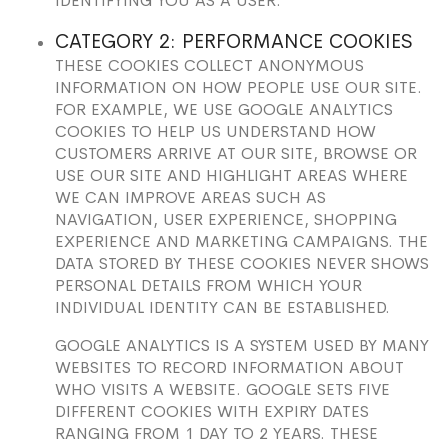
IDENTIFYING YOU AS A USER.
CATEGORY 2: PERFORMANCE COOKIES
THESE COOKIES COLLECT ANONYMOUS
INFORMATION ON HOW PEOPLE USE OUR SITE.
FOR EXAMPLE, WE USE GOOGLE ANALYTICS
COOKIES TO HELP US UNDERSTAND HOW
CUSTOMERS ARRIVE AT OUR SITE, BROWSE OR
USE OUR SITE AND HIGHLIGHT AREAS WHERE
WE CAN IMPROVE AREAS SUCH AS
NAVIGATION, USER EXPERIENCE, SHOPPING
EXPERIENCE AND MARKETING CAMPAIGNS. THE
DATA STORED BY THESE COOKIES NEVER SHOWS
PERSONAL DETAILS FROM WHICH YOUR
INDIVIDUAL IDENTITY CAN BE ESTABLISHED.
GOOGLE ANALYTICS IS A SYSTEM USED BY MANY
WEBSITES TO RECORD INFORMATION ABOUT
WHO VISITS A WEBSITE. GOOGLE SETS FIVE
DIFFERENT COOKIES WITH EXPIRY DATES
RANGING FROM 1 DAY TO 2 YEARS. THESE