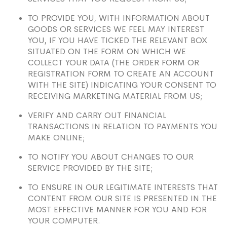
TO PROVIDE YOU, WITH INFORMATION ABOUT
GOODS OR SERVICES WE FEEL MAY INTEREST
YOU, IF YOU HAVE TICKED THE RELEVANT BOX
SITUATED ON THE FORM ON WHICH WE
COLLECT YOUR DATA (THE ORDER FORM OR
REGISTRATION FORM TO CREATE AN ACCOUNT
WITH THE SITE) INDICATING YOUR CONSENT TO
RECEIVING MARKETING MATERIAL FROM US;
VERIFY AND CARRY OUT FINANCIAL
TRANSACTIONS IN RELATION TO PAYMENTS YOU
MAKE ONLINE;
TO NOTIFY YOU ABOUT CHANGES TO OUR
SERVICE PROVIDED BY THE SITE;
TO ENSURE IN OUR LEGITIMATE INTERESTS THAT
CONTENT FROM OUR SITE IS PRESENTED IN THE
MOST EFFECTIVE MANNER FOR YOU AND FOR
YOUR COMPUTER.