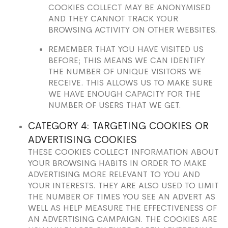
COOKIES COLLECT MAY BE ANONYMISED
AND THEY CANNOT TRACK YOUR
BROWSING ACTIVITY ON OTHER WEBSITES.
REMEMBER THAT YOU HAVE VISITED US
BEFORE; THIS MEANS WE CAN IDENTIFY
THE NUMBER OF UNIQUE VISITORS WE
RECEIVE. THIS ALLOWS US TO MAKE SURE
WE HAVE ENOUGH CAPACITY FOR THE
NUMBER OF USERS THAT WE GET.
CATEGORY 4: TARGETING COOKIES OR
ADVERTISING COOKIES
THESE COOKIES COLLECT INFORMATION ABOUT
YOUR BROWSING HABITS IN ORDER TO MAKE
ADVERTISING MORE RELEVANT TO YOU AND
YOUR INTERESTS. THEY ARE ALSO USED TO LIMIT
THE NUMBER OF TIMES YOU SEE AN ADVERT AS
WELL AS HELP MEASURE THE EFFECTIVENESS OF
AN ADVERTISING CAMPAIGN. THE COOKIES ARE