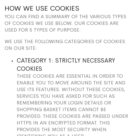
HOW WE USE COOKIES
YOU CAN FIND A SUMMARY OF THE VARIOUS TYPES
OF COOKIES WE USE BELOW. OUR COOKIES ARE
USED FOR 5 TYPES OF PURPOSE:
WE USE THE FOLLOWING CATEGORIES OF COOKIES
ON OUR SITE:
CATEGORY 1: STRICTLY NECESSARY
COOKIES
THESE COOKIES ARE ESSENTIAL IN ORDER TO
ENABLE YOU TO MOVE AROUND THE SITE AND
USE ITS FEATURES. WITHOUT THESE COOKIES,
SERVICES YOU HAVE ASKED FOR SUCH AS
REMEMBERING YOUR LOGIN DETAILS OR
SHOPPING BASKET ITEMS CANNOT BE
PROVIDED. THESE COOKIES ARE PASSED UNDER
HTTPS IN AN ENCRYPTED FORMAT. THIS
PROVIDES THE MOST SECURITY WHEN