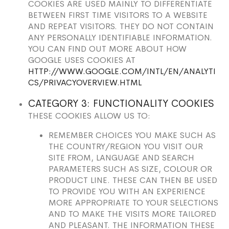
COOKIES ARE USED MAINLY TO DIFFERENTIATE
BETWEEN FIRST TIME VISITORS TO A WEBSITE
AND REPEAT VISITORS. THEY DO NOT CONTAIN
ANY PERSONALLY IDENTIFIABLE INFORMATION.
YOU CAN FIND OUT MORE ABOUT HOW
GOOGLE USES COOKIES AT
HTTP://WWW.GOOGLE.COM/INTL/EN/ANALYTI
CS/PRIVACYOVERVIEW.HTML
CATEGORY 3: FUNCTIONALITY COOKIES
THESE COOKIES ALLOW US TO:
REMEMBER CHOICES YOU MAKE SUCH AS
THE COUNTRY/REGION YOU VISIT OUR
SITE FROM, LANGUAGE AND SEARCH
PARAMETERS SUCH AS SIZE, COLOUR OR
PRODUCT LINE. THESE CAN THEN BE USED
TO PROVIDE YOU WITH AN EXPERIENCE
MORE APPROPRIATE TO YOUR SELECTIONS
AND TO MAKE THE VISITS MORE TAILORED
AND PLEASANT. THE INFORMATION THESE