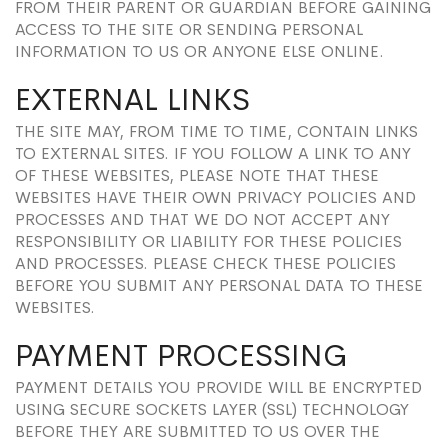
FROM THEIR PARENT OR GUARDIAN BEFORE GAINING
ACCESS TO THE SITE OR SENDING PERSONAL
INFORMATION TO US OR ANYONE ELSE ONLINE.
EXTERNAL LINKS
THE SITE MAY, FROM TIME TO TIME, CONTAIN LINKS
TO EXTERNAL SITES. IF YOU FOLLOW A LINK TO ANY
OF THESE WEBSITES, PLEASE NOTE THAT THESE
WEBSITES HAVE THEIR OWN PRIVACY POLICIES AND
PROCESSES AND THAT WE DO NOT ACCEPT ANY
RESPONSIBILITY OR LIABILITY FOR THESE POLICIES
AND PROCESSES. PLEASE CHECK THESE POLICIES
BEFORE YOU SUBMIT ANY PERSONAL DATA TO THESE
WEBSITES.
PAYMENT PROCESSING
PAYMENT DETAILS YOU PROVIDE WILL BE ENCRYPTED
USING SECURE SOCKETS LAYER (SSL) TECHNOLOGY
BEFORE THEY ARE SUBMITTED TO US OVER THE