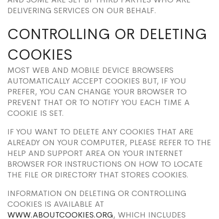
DELIVERING SERVICES ON OUR BEHALF.
CONTROLLING OR DELETING
COOKIES
MOST WEB AND MOBILE DEVICE BROWSERS
AUTOMATICALLY ACCEPT COOKIES BUT, IF YOU
PREFER, YOU CAN CHANGE YOUR BROWSER TO
PREVENT THAT OR TO NOTIFY YOU EACH TIME A
COOKIE IS SET.
IF YOU WANT TO DELETE ANY COOKIES THAT ARE
ALREADY ON YOUR COMPUTER, PLEASE REFER TO THE
HELP AND SUPPORT AREA ON YOUR INTERNET
BROWSER FOR INSTRUCTIONS ON HOW TO LOCATE
THE FILE OR DIRECTORY THAT STORES COOKIES.
INFORMATION ON DELETING OR CONTROLLING
COOKIES IS AVAILABLE AT
WWW.ABOUTCOOKIES.ORG
, WHICH INCLUDES