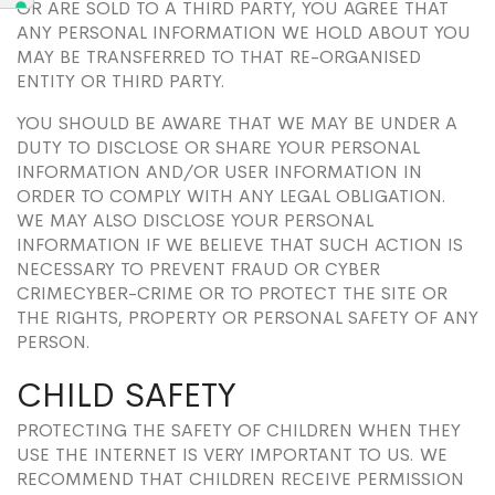
OR ARE SOLD TO A THIRD PARTY, YOU AGREE THAT
ANY PERSONAL INFORMATION WE HOLD ABOUT YOU
MAY BE TRANSFERRED TO THAT RE-ORGANISED
ENTITY OR THIRD PARTY.
YOU SHOULD BE AWARE THAT WE MAY BE UNDER A
DUTY TO DISCLOSE OR SHARE YOUR PERSONAL
INFORMATION AND/OR USER INFORMATION IN
ORDER TO COMPLY WITH ANY LEGAL OBLIGATION.
WE MAY ALSO DISCLOSE YOUR PERSONAL
INFORMATION IF WE BELIEVE THAT SUCH ACTION IS
NECESSARY TO PREVENT FRAUD OR CYBER
CRIMECYBER-CRIME OR TO PROTECT THE SITE OR
THE RIGHTS, PROPERTY OR PERSONAL SAFETY OF ANY
PERSON.
CHILD SAFETY
PROTECTING THE SAFETY OF CHILDREN WHEN THEY
USE THE INTERNET IS VERY IMPORTANT TO US. WE
RECOMMEND THAT CHILDREN RECEIVE PERMISSION