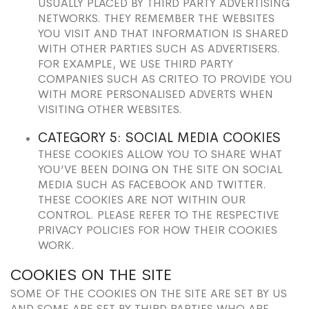
USUALLY PLACED BY THIRD PARTY ADVERTISING
NETWORKS. THEY REMEMBER THE WEBSITES
YOU VISIT AND THAT INFORMATION IS SHARED
WITH OTHER PARTIES SUCH AS ADVERTISERS.
FOR EXAMPLE, WE USE THIRD PARTY
COMPANIES SUCH AS CRITEO TO PROVIDE YOU
WITH MORE PERSONALISED ADVERTS WHEN
VISITING OTHER WEBSITES.
CATEGORY 5: SOCIAL MEDIA COOKIES
THESE COOKIES ALLOW YOU TO SHARE WHAT
YOU’VE BEEN DOING ON THE SITE ON SOCIAL
MEDIA SUCH AS FACEBOOK AND TWITTER.
THESE COOKIES ARE NOT WITHIN OUR
CONTROL. PLEASE REFER TO THE RESPECTIVE
PRIVACY POLICIES FOR HOW THEIR COOKIES
WORK.
COOKIES ON THE SITE
SOME OF THE COOKIES ON THE SITE ARE SET BY US
AND SOME ARE SET BY THIRD PARTIES WHO ARE