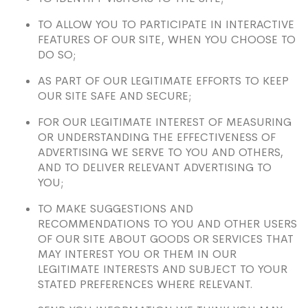
TO ALLOW YOU TO PARTICIPATE IN INTERACTIVE
FEATURES OF OUR SITE, WHEN YOU CHOOSE TO
DO SO;
AS PART OF OUR LEGITIMATE EFFORTS TO KEEP
OUR SITE SAFE AND SECURE;
FOR OUR LEGITIMATE INTEREST OF MEASURING
OR UNDERSTANDING THE EFFECTIVENESS OF
ADVERTISING WE SERVE TO YOU AND OTHERS,
AND TO DELIVER RELEVANT ADVERTISING TO
YOU;
TO MAKE SUGGESTIONS AND
RECOMMENDATIONS TO YOU AND OTHER USERS
OF OUR SITE ABOUT GOODS OR SERVICES THAT
MAY INTEREST YOU OR THEM IN OUR
LEGITIMATE INTERESTS AND SUBJECT TO YOUR
STATED PREFERENCES WHERE RELEVANT.