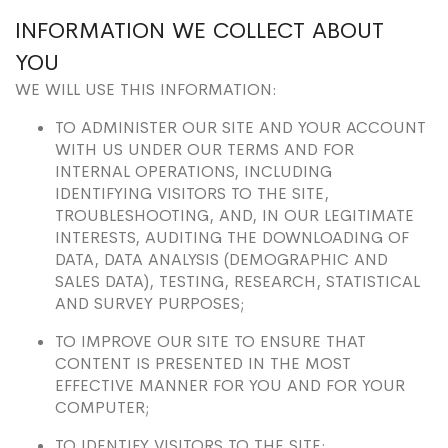
INFORMATION WE COLLECT ABOUT
YOU
WE WILL USE THIS INFORMATION:
TO ADMINISTER OUR SITE AND YOUR ACCOUNT
WITH US UNDER OUR TERMS AND FOR
INTERNAL OPERATIONS, INCLUDING
IDENTIFYING VISITORS TO THE SITE,
TROUBLESHOOTING, AND, IN OUR LEGITIMATE
INTERESTS, AUDITING THE DOWNLOADING OF
DATA, DATA ANALYSIS (DEMOGRAPHIC AND
SALES DATA), TESTING, RESEARCH, STATISTICAL
AND SURVEY PURPOSES;
TO IMPROVE OUR SITE TO ENSURE THAT
CONTENT IS PRESENTED IN THE MOST
EFFECTIVE MANNER FOR YOU AND FOR YOUR
COMPUTER;
TO IDENTIFY VISITORS TO THE SITE;