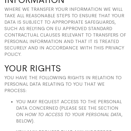
WHERE WE TRANSFER YOUR INFORMATION WE WILL
TAKE ALL REASONABLE STEPS TO ENSURE THAT YOUR
DATA IS SUBJECT TO APPROPRIATE SAFEGUARDS,
SUCH AS RELYING ON EU APPROVED STANDARD
CONTRACTUAL CLAUSES RELEVANT TO TRANSFERS OF
PERSONAL INFORMATION AND THAT IT IS TREATED
SECURELY AND IN ACCORDANCE WITH THIS PRIVACY
POLICY.
YOUR RIGHTS
YOU HAVE THE FOLLOWING RIGHTS IN RELATION TO
PERSONAL DATA RELATING TO YOU THAT WE
PROCESS:
YOU MAY REQUEST ACCESS TO THE PERSONAL
DATA CONCERNED (PLEASE SEE THE SECTION
ON
HOW TO ACCESS TO YOUR PERSONAL DATA
,
BELOW).