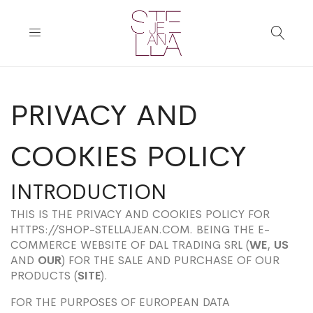
PRIVACY AND
COOKIES POLICY
INTRODUCTION
THIS IS THE PRIVACY AND COOKIES POLICY FOR
HTTPS://SHOP-STELLAJEAN.COM. BEING THE E-
COMMERCE WEBSITE OF DAL TRADING SRL (
WE
,
US
AND
OUR
) FOR THE SALE AND PURCHASE OF OUR
PRODUCTS (
SITE
).
FOR THE PURPOSES OF EUROPEAN DATA