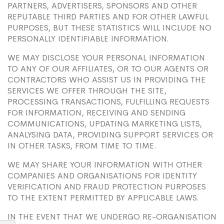
PARTNERS, ADVERTISERS, SPONSORS AND OTHER
REPUTABLE THIRD PARTIES AND FOR OTHER LAWFUL
PURPOSES, BUT THESE STATISTICS WILL INCLUDE NO
PERSONALLY IDENTIFIABLE INFORMATION.
WE MAY DISCLOSE YOUR PERSONAL INFORMATION
TO ANY OF OUR AFFILIATES, OR TO OUR AGENTS OR
CONTRACTORS WHO ASSIST US IN PROVIDING THE
SERVICES WE OFFER THROUGH THE SITE,
PROCESSING TRANSACTIONS, FULFILLING REQUESTS
FOR INFORMATION, RECEIVING AND SENDING
COMMUNICATIONS, UPDATING MARKETING LISTS,
ANALYSING DATA, PROVIDING SUPPORT SERVICES OR
IN OTHER TASKS, FROM TIME TO TIME.
WE MAY SHARE YOUR INFORMATION WITH OTHER
COMPANIES AND ORGANISATIONS FOR IDENTITY
VERIFICATION AND FRAUD PROTECTION PURPOSES
TO THE EXTENT PERMITTED BY APPLICABLE LAWS.
IN THE EVENT THAT WE UNDERGO RE-ORGANISATION