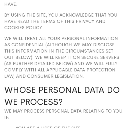
HAVE.
BY USING THE SITE, YOU ACKNOWLEDGE THAT YOU
HAVE READ THE TERMS OF THIS PRIVACY AND
COOKIES POLICY.
WE WILL TREAT ALL YOUR PERSONAL INFORMATION
AS CONFIDENTIAL (ALTHOUGH WE MAY DISCLOSE
THIS INFORMATION IN THE CIRCUMSTANCES SET
OUT BELOW). WE WILL KEEP IT ON SECURE SERVERS
(AS FURTHER DETAILED BELOW) AND WE WILL FULLY
COMPLY WITH ALL APPLICABLE DATA PROTECTION
LAW, AND CONSUMER LEGISLATION.
WHOSE PERSONAL DATA DO
WE PROCESS?
WE MAY PROCESS PERSONAL DATA RELATING TO YOU
IF: