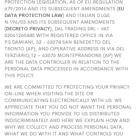
PROTECTION LEGISLATION, AS OF EU REGULATION
679/2016 AND ITS SUBSEQUENT AMENDMENTS (
EU
DATA PROTECTION LAW
) AND ITALIAN D.LGS.
N.196/03 AND ITS SUBSEQUENT AMENDMENTS
(
DECRETO PRIVACY
), DAL TRADING SRL - VAT
02061260440 WITH REGISTERED OFFICE IN VIA
P.S.DAMIANI, 32 - 63074 SAN BENEDETTO DEL
TRONTO (AP), AND OPERATIVE ADDRESS IN VIA DEL
TERZIARIO,12 – 63076 MONTEPRANDONE (AP) WE
ARE THE DATA CONTROLLER IN RELATION TO THE
PERSONAL DATA PROCESSED IN ACCORDANCE WITH
THIS POLICY.
WE ARE COMMITTED TO PROTECTING YOUR PRIVACY
ON-LINE WHEN VISITING THE SITE OR
COMMUNICATING ELECTRONICALLY WITH US. WE
APPRECIATE THAT YOU DO NOT WANT THE PERSONAL
INFORMATION YOU PROVIDE TO US DISTRIBUTED
INDISCRIMINATELY AND HERE WE EXPLAIN HOW AND
WHY WE COLLECT AND PROCESS PERSONAL DATA,
WHAT WE DO WITH IT AND WHAT CONTROLS YOU