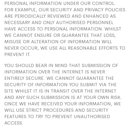
PERSONAL INFORMATION UNDER OUR CONTROL.
FOR EXAMPLE, OUR SECURITY AND PRIVACY POLICIES
ARE PERIODICALLY REVIEWED AND ENHANCED AS
NECESSARY AND ONLY AUTHORISED PERSONNEL
HAVE ACCESS TO PERSONAL INFORMATION. WHILST
WE CANNOT ENSURE OR GUARANTEE THAT LOSS,
MISUSE OR ALTERATION OF INFORMATION WILL
NEVER OCCUR, WE USE ALL REASONABLE EFFORTS TO
PREVENT IT.
YOU SHOULD BEAR IN MIND THAT SUBMISSION OF
INFORMATION OVER THE INTERNET IS NEVER
ENTIRELY SECURE. WE CANNOT GUARANTEE THE
SECURITY OF INFORMATION YOU SUBMIT VIA THE
SITE WHILST IT IS IN TRANSIT OVER THE INTERNET
AND ANY SUCH SUBMISSION IS AT YOUR OWN RISK.
ONCE WE HAVE RECEIVED YOUR INFORMATION, WE
WILL USE STRICT PROCEDURES AND SECURITY
FEATURES TO TRY TO PREVENT UNAUTHORISED
ACCESS.