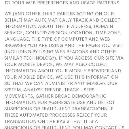
TO YOUR WEB PREFERENCES AND USAGE PATTERNS.
WE (AND OTHER THIRD PARTIES ACTING ON OUR
BEHALF) MAY AUTOMATICALLY TRACK AND COLLECT
INFORMATION ABOUT THE IP ADDRESS, DOMAIN
SERVICE, COUNTRY/REGION LOCATION, TIME ZONE,
LANGUAGE, THE TYPE OF COMPUTER AND WEB
BROWSER YOU ARE USING AND THE PAGES YOU VISIT
(INCLUDING BY USING WEB BEACONS AND OTHER
SIMILAR TECHNOLOGY). IF YOU ACCESS OUR SITE VIA
YOUR MOBILE DEVICE, WE MAY ALSO COLLECT
INFORMATION ABOUT YOUR MOBILE PROVIDER AND
YOUR MOBILE DEVICE. WE USE THIS INFORMATION
SO THAT WE CAN ADMINISTER AND IMPROVE OUR
SYSTEM, ANALYSE TRENDS, TRACK USERS'
MOVEMENTS, GATHER BROAD DEMOGRAPHIC
INFORMATION FOR AGGREGATE USE AND DETECT
SUSPICIOUS OR FRAUDULENT TRANSACTIONS. IF
THESE AUTOMATED PROCESSES REJECT YOUR
TRANSACTION ON THE BASIS THAT IT IS A
SUSPICIOUS OR FRAUDULENT, YOU MAY CONTACT US