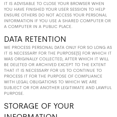
IT IS ADVISABLE TO CLOSE YOUR BROWSER WHEN
YOU HAVE FINISHED YOUR USER SESSION TO HELP
ENSURE OTHERS DO NOT ACCESS YOUR PERSONAL
INFORMATION IF YOU USE A SHARED COMPUTER OR
A COMPUTER IN A PUBLIC PLACE.
DATA RETENTION
WE PROCESS PERSONAL DATA ONLY FOR SO LONG AS
IT IS NECESSARY FOR THE PURPOSE(S) FOR WHICH IT
WAS ORIGINALLY COLLECTED, AFTER WHICH IT WILL
BE DELETED OR ARCHIVED EXCEPT TO THE EXTENT
THAT IT IS NECESSARY FOR US TO CONTINUE TO
PROCESS IT FOR THE PURPOSE OF COMPLIANCE
WITH LEGAL OBLIGATIONS TO WHICH WE ARE
SUBJECT OR FOR ANOTHER LEGITIMATE AND LAWFUL
PURPOSE.
STORAGE OF YOUR
INFORMATION