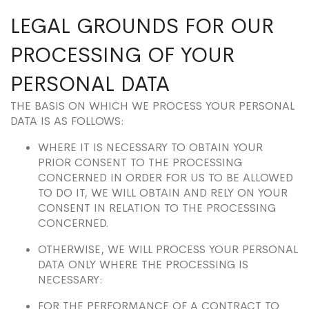
LEGAL GROUNDS FOR OUR
PROCESSING OF YOUR
PERSONAL DATA
THE BASIS ON WHICH WE PROCESS YOUR PERSONAL
DATA IS AS FOLLOWS:
WHERE IT IS NECESSARY TO OBTAIN YOUR
PRIOR CONSENT TO THE PROCESSING
CONCERNED IN ORDER FOR US TO BE ALLOWED
TO DO IT, WE WILL OBTAIN AND RELY ON YOUR
CONSENT IN RELATION TO THE PROCESSING
CONCERNED.
OTHERWISE, WE WILL PROCESS YOUR PERSONAL
DATA ONLY WHERE THE PROCESSING IS
NECESSARY:
FOR THE PERFORMANCE OF A CONTRACT TO