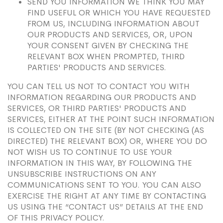
SEND YOU INFORMATION WE THINK YOU MAY
FIND USEFUL OR WHICH YOU HAVE REQUESTED
FROM US, INCLUDING INFORMATION ABOUT
OUR PRODUCTS AND SERVICES, OR, UPON
YOUR CONSENT GIVEN BY CHECKING THE
RELEVANT BOX WHEN PROMPTED, THIRD
PARTIES' PRODUCTS AND SERVICES.
YOU CAN TELL US NOT TO CONTACT YOU WITH
INFORMATION REGARDING OUR PRODUCTS AND
SERVICES, OR THIRD PARTIES' PRODUCTS AND
SERVICES, EITHER AT THE POINT SUCH INFORMATION
IS COLLECTED ON THE SITE (BY NOT CHECKING (AS
DIRECTED) THE RELEVANT BOX) OR, WHERE YOU DO
NOT WISH US TO CONTINUE TO USE YOUR
INFORMATION IN THIS WAY, BY FOLLOWING THE
UNSUBSCRIBE INSTRUCTIONS ON ANY
COMMUNICATIONS SENT TO YOU. YOU CAN ALSO
EXERCISE THE RIGHT AT ANY TIME BY CONTACTING
US USING THE “CONTACT US” DETAILS AT THE END
OF THIS PRIVACY POLICY.