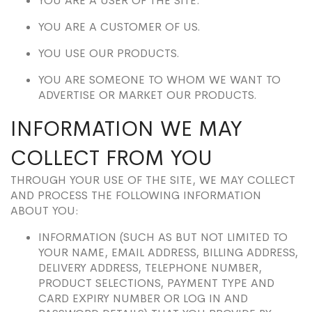
YOU ARE A USER OF THE SITE.
YOU ARE A CUSTOMER OF US.
YOU USE OUR PRODUCTS.
YOU ARE SOMEONE TO WHOM WE WANT TO
ADVERTISE OR MARKET OUR PRODUCTS.
INFORMATION WE MAY
COLLECT FROM YOU
THROUGH YOUR USE OF THE SITE, WE MAY COLLECT
AND PROCESS THE FOLLOWING INFORMATION
ABOUT YOU:
INFORMATION (SUCH AS BUT NOT LIMITED TO
YOUR NAME, EMAIL ADDRESS, BILLING ADDRESS,
DELIVERY ADDRESS, TELEPHONE NUMBER,
PRODUCT SELECTIONS, PAYMENT TYPE AND
CARD EXPIRY NUMBER OR LOG IN AND