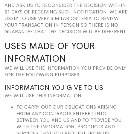
AND ASK US TO RECONSIDER THE DECISION WITHIN
21 DAYS OF RECEIVING SUCH NOTIFICATION. WE ARE
LIKELY TO USE VERY SIMILAR CRITERIA TO REVIEW
YOUR TRANSACTION IN PERSON SO THERE IS NO
GUARANTEE THAT THE DECISION WILL BE DIFFERENT.
USES MADE OF YOUR
INFORMATION
WE WILL USE THE INFORMATION YOU PROVIDE ONLY
FOR THE FOLLOWING PURPOSES:
INFORMATION YOU GIVE TO US
WE WILL USE THIS INFORMATION:
TO CARRY OUT OUR OBLIGATIONS ARISING
FROM ANY CONTRACTS ENTERED INTO
BETWEEN YOU AND US AND TO PROVIDE YOU
WITH THE INFORMATION, PRODUCTS AND
SERVICES THAT YOU REQUEST FROM US;