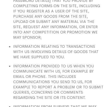
PASSWORD DETAILS) THAT YOU PROVIDE BY
COMPLETING FORMS ON THE SITE, INCLUDING
IF YOU REGISTER AS A USER OF THE SITE,
PURCHASE ANY GOODS FROM THE SITE,
UPLOAD OR SUBMIT ANY MATERIAL VIA THE
SITE, REQUEST ANY INFORMATION, OR ENTER
INTO ANY COMPETITION OR PROMOTION WE
MAY SPONSOR;
INFORMATION RELATING TO TRANSACTIONS
WITH US INVOLVING DETAILS OF GOODS THAT
WE HAVE SUPPLIED TO YOU.
INFORMATION PROVIDED TO US WHEN YOU
COMMUNICATE WITH US, FOR EXAMPLE BY
EMAIL OR PHONE. THIS INCLUDES
COMMUNICATIONS YOU SEND TO US, FOR
EXAMPLE TO REPORT A PROBLEM OR TO SUBMIT
QUERIES, CONCERNS OR COMMENTS
REGARDING THE SITE OR ITS CONTENT.
INFORMATION FROM SURVEYS THAT WE MAY,