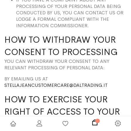
PROCESSING OF YOUR PERSONAL DATA BEING
CONDUCTED BY US, YOU CAN CONTACT US OR
LODGE A FORMAL COMPLIANT WITH THE
INFORMATION COMMISSIONER.
HOW TO WITHDRAW YOUR
CONSENT TO PROCESSING
YOU CAN WITHDRAW YOUR CONSENT TO ANY
RELEVANT PROCESSING OF PERSONAL DATA:
BY EMAILING US AT
STELLAJEANCUSTOMERCARE@DALTRADING.IT
HOW TO EXERCISE YOUR
RIGHT OF ACCESS TO YOUR
PERSONAL DATA