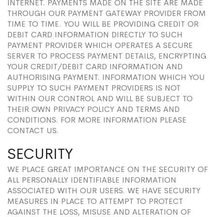
INTERNET. PAYMENTS MADE ON THE SITE ARE MADE
THROUGH OUR PAYMENT GATEWAY PROVIDER FROM
TIME TO TIME. YOU WILL BE PROVIDING CREDIT OR
DEBIT CARD INFORMATION DIRECTLY TO SUCH
PAYMENT PROVIDER WHICH OPERATES A SECURE
SERVER TO PROCESS PAYMENT DETAILS, ENCRYPTING
YOUR CREDIT/DEBIT CARD INFORMATION AND
AUTHORISING PAYMENT. INFORMATION WHICH YOU
SUPPLY TO SUCH PAYMENT PROVIDERS IS NOT
WITHIN OUR CONTROL AND WILL BE SUBJECT TO
THEIR OWN PRIVACY POLICY AND TERMS AND
CONDITIONS. FOR MORE INFORMATION PLEASE
CONTACT US.
SECURITY
WE PLACE GREAT IMPORTANCE ON THE SECURITY OF
ALL PERSONALLY IDENTIFIABLE INFORMATION
ASSOCIATED WITH OUR USERS. WE HAVE SECURITY
MEASURES IN PLACE TO ATTEMPT TO PROTECT
AGAINST THE LOSS, MISUSE AND ALTERATION OF