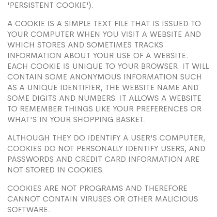
'PERSISTENT COOKIE').
A COOKIE IS A SIMPLE TEXT FILE THAT IS ISSUED TO
YOUR COMPUTER WHEN YOU VISIT A WEBSITE AND
WHICH STORES AND SOMETIMES TRACKS
INFORMATION ABOUT YOUR USE OF A WEBSITE.
EACH COOKIE IS UNIQUE TO YOUR BROWSER. IT WILL
CONTAIN SOME ANONYMOUS INFORMATION SUCH
AS A UNIQUE IDENTIFIER, THE WEBSITE NAME AND
SOME DIGITS AND NUMBERS. IT ALLOWS A WEBSITE
TO REMEMBER THINGS LIKE YOUR PREFERENCES OR
WHAT'S IN YOUR SHOPPING BASKET.
ALTHOUGH THEY DO IDENTIFY A USER'S COMPUTER,
COOKIES DO NOT PERSONALLY IDENTIFY USERS, AND
PASSWORDS AND CREDIT CARD INFORMATION ARE
NOT STORED IN COOKIES.
COOKIES ARE NOT PROGRAMS AND THEREFORE
CANNOT CONTAIN VIRUSES OR OTHER MALICIOUS
SOFTWARE.