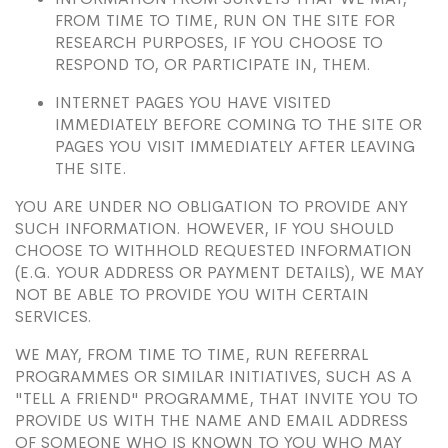
FROM TIME TO TIME, RUN ON THE SITE FOR
RESEARCH PURPOSES, IF YOU CHOOSE TO
RESPOND TO, OR PARTICIPATE IN, THEM.
INTERNET PAGES YOU HAVE VISITED
IMMEDIATELY BEFORE COMING TO THE SITE OR
PAGES YOU VISIT IMMEDIATELY AFTER LEAVING
THE SITE.
YOU ARE UNDER NO OBLIGATION TO PROVIDE ANY
SUCH INFORMATION. HOWEVER, IF YOU SHOULD
CHOOSE TO WITHHOLD REQUESTED INFORMATION
(E.G. YOUR ADDRESS OR PAYMENT DETAILS), WE MAY
NOT BE ABLE TO PROVIDE YOU WITH CERTAIN
SERVICES.
WE MAY, FROM TIME TO TIME, RUN REFERRAL
PROGRAMMES OR SIMILAR INITIATIVES, SUCH AS A
"TELL A FRIEND" PROGRAMME, THAT INVITE YOU TO
PROVIDE US WITH THE NAME AND EMAIL ADDRESS
OF SOMEONE WHO IS KNOWN TO YOU WHO MAY