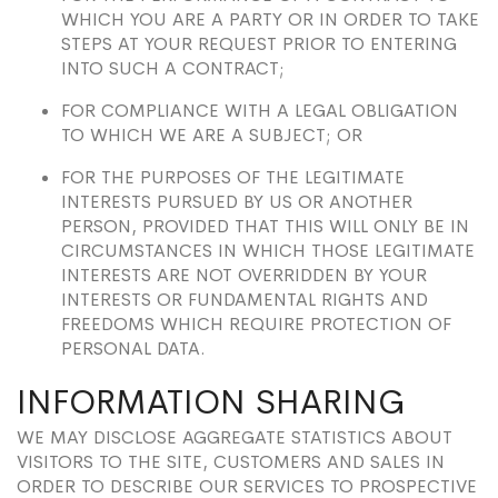
WHICH YOU ARE A PARTY OR IN ORDER TO TAKE
STEPS AT YOUR REQUEST PRIOR TO ENTERING
INTO SUCH A CONTRACT;
FOR COMPLIANCE WITH A LEGAL OBLIGATION
TO WHICH WE ARE A SUBJECT; OR
FOR THE PURPOSES OF THE LEGITIMATE
INTERESTS PURSUED BY US OR ANOTHER
PERSON, PROVIDED THAT THIS WILL ONLY BE IN
CIRCUMSTANCES IN WHICH THOSE LEGITIMATE
INTERESTS ARE NOT OVERRIDDEN BY YOUR
INTERESTS OR FUNDAMENTAL RIGHTS AND
FREEDOMS WHICH REQUIRE PROTECTION OF
PERSONAL DATA.
INFORMATION SHARING
WE MAY DISCLOSE AGGREGATE STATISTICS ABOUT
VISITORS TO THE SITE, CUSTOMERS AND SALES IN
ORDER TO DESCRIBE OUR SERVICES TO PROSPECTIVE