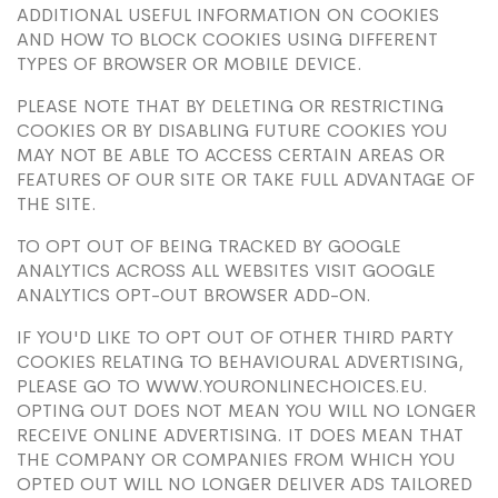
ADDITIONAL USEFUL INFORMATION ON COOKIES
AND HOW TO BLOCK COOKIES USING DIFFERENT
TYPES OF BROWSER OR MOBILE DEVICE.
PLEASE NOTE THAT BY DELETING OR RESTRICTING
COOKIES OR BY DISABLING FUTURE COOKIES YOU
MAY NOT BE ABLE TO ACCESS CERTAIN AREAS OR
FEATURES OF OUR SITE OR TAKE FULL ADVANTAGE OF
THE SITE.
TO OPT OUT OF BEING TRACKED BY GOOGLE
ANALYTICS ACROSS ALL WEBSITES VISIT GOOGLE
ANALYTICS OPT-OUT BROWSER ADD-ON.
IF YOU'D LIKE TO OPT OUT OF OTHER THIRD PARTY
COOKIES RELATING TO BEHAVIOURAL ADVERTISING,
PLEASE GO TO WWW.YOURONLINECHOICES.EU.
OPTING OUT DOES NOT MEAN YOU WILL NO LONGER
RECEIVE ONLINE ADVERTISING. IT DOES MEAN THAT
THE COMPANY OR COMPANIES FROM WHICH YOU
OPTED OUT WILL NO LONGER DELIVER ADS TAILORED