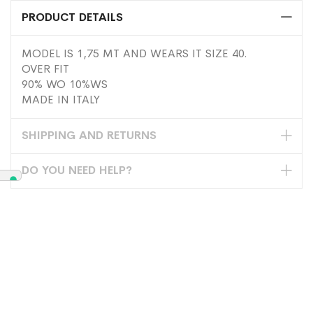
PRODUCT DETAILS
MODEL IS 1,75 MT AND WEARS IT SIZE 40.
OVER FIT
90% WO 10%WS
MADE IN ITALY
SHIPPING AND RETURNS
DO YOU NEED HELP?