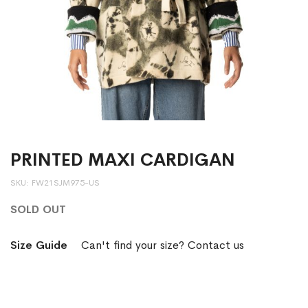
PRINTED MAXI CARDIGAN
SKU
FW21SJM975-US
SOLD OUT
Size Guide
Can't find your size? Contact us