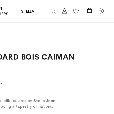
ST
STELLA
LERS
My Cart
DARD BOIS CAIMAN
ck
of silk foulards by
Stella Jean.
acing a tapestry of nations.