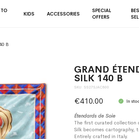
 TO
SPECIAL
BE
KIDS
ACCESSORIES
OFFERS
SEL
40 B
GRAND ÉTEN
SILK 140 B
SKU
SS27SJAC800
€410.00
In sto
Étendards de Soie
The first curated collection 
Silk becomes cartography, tr
Entirely crafted in Italy.