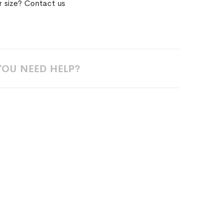
r size? Contact us
YOU NEED HELP?