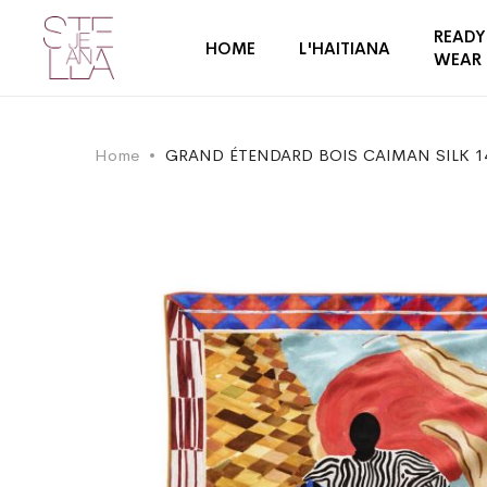
READY
HOME
L'HAITIANA
WEAR
Home
GRAND ÉTENDARD BOIS CAIMAN SILK 1
Skip
Skip
to
to
the
the
end
beginning
of
of
the
the
images
images
gallery
gallery