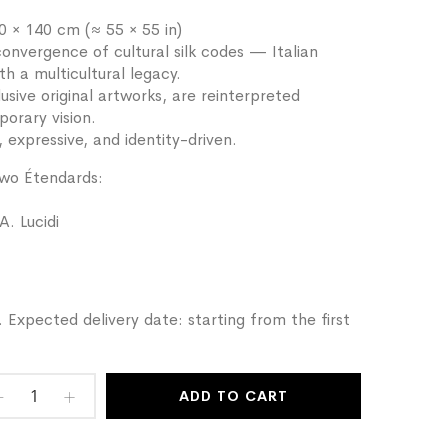
 × 140 cm (≈ 55 × 55 in)
nvergence of cultural silk codes — Italian
th a multicultural legacy.
sive original artworks, are reinterpreted
porary vision.
, expressive, and identity-driven.
two Étendards:
A. Lucidi
 Expected delivery date: starting from the first
ADD TO CART