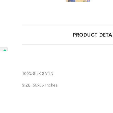
PRODUCT DETA
100% SILK SATIN
SIZE: 55x55 Inches