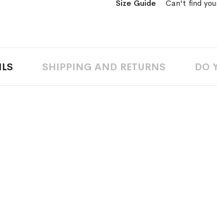
Size Guide
Can't find you
Wish
List
ILS
SHIPPING AND RETURNS
DO 