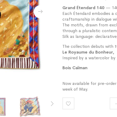
Grand Étendard 140
— 140
Each Étendard embodies a co
craftsmanship in dialogue wi
The motifs, drawn from exclu
through a pluralistic contem
Silk as language: declarative
The collection debuts with 
Le Royaume du Bonheur,
Inspired by a watercolor by 
Bois Caïman
Now available for pre-order.
week of May.
Add
to