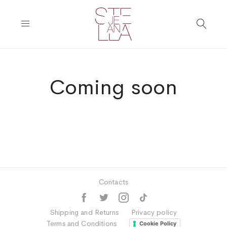
Coming soon
Contacts
Shipping and Returns
Privacy policy
Terms and Conditions
Cookie Policy