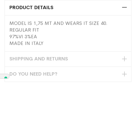
PRODUCT DETAILS
MODEL IS 1,75 MT AND WEARS IT SIZE 40.
REGULAR FIT
97%VI 3%EA
MADE IN ITALY
SHIPPING AND RETURNS
DO YOU NEED HELP?