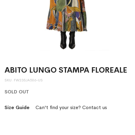
ABITO LUNGO STAMPA FLOREALE
SKU
FW23SJA506-US
SOLD OUT
Size Guide
Can't find your size? Contact us